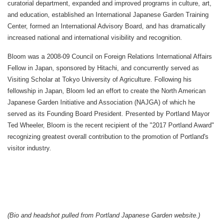
curatorial department, expanded and improved programs in culture, art,
and education, established an International Japanese Garden Training
Center, formed an International Advisory Board, and has dramatically
increased national and international visibility and recognition.
Bloom was a 2008-09 Council on Foreign Relations International Affairs
Fellow in Japan, sponsored by Hitachi, and concurrently served as
Visiting Scholar at Tokyo University of Agriculture. Following his
fellowship in Japan, Bloom led an effort to create the North American
Japanese Garden Initiative and Association (NAJGA) of which he
served as its Founding Board President. Presented by Portland Mayor
Ted Wheeler, Bloom is the recent recipient of the "2017 Portland Award"
recognizing greatest overall contribution to the promotion of Portland's
visitor industry.
(Bio and headshot pulled from Portland Japanese Garden website.)