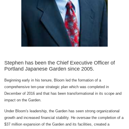
Stephen has been the Chief Executive Officer of
Portland Japanese Garden since 2005.
Beginning early in his tenure, Bloom led the formation of a
comprehensive ten-year strategic plan which was completed in
December of 2016 and that has been transformational in its scope and
impact on the Garden.
Under Bloom's leadership, the Garden has seen strong organizational
growth and increased financial stability. He oversaw the completion of a
$37 million expansion of the Garden and its facilities, created a