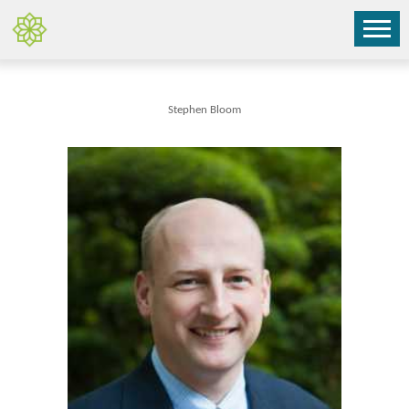
Stephen Bloom