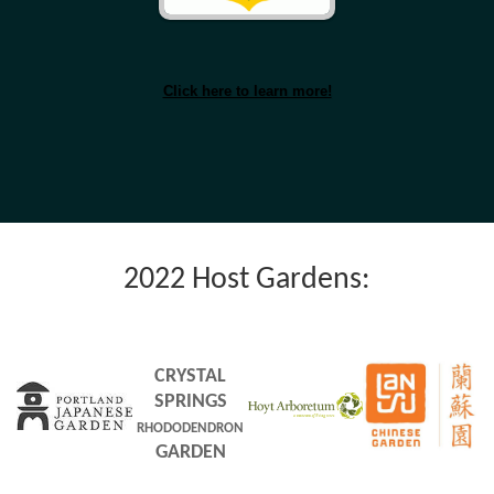
Click here to learn more!
2022 Host Gardens:
CRYSTAL
SPRINGS
RHODODENDRON
GARDEN