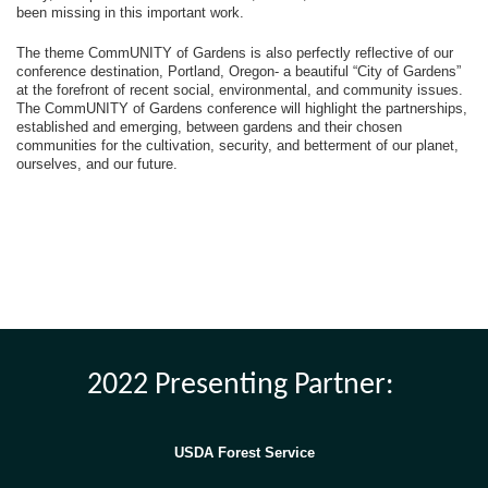
been missing in this important work.
The theme CommUNITY of Gardens is also perfectly reflective of our
conference destination, Portland, Oregon- a beautiful “City of Gardens”
at the forefront of recent social, environmental, and community issues.
The CommUNITY of Gardens conference will highlight the partnerships,
established and emerging, between gardens and their chosen
communities for the cultivation, security, and betterment of our planet,
ourselves, and our future.
2022 Presenting Partner:
USDA Forest Service