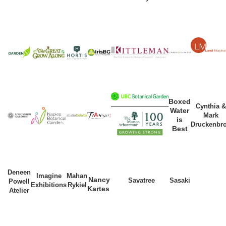
Boxed
___________________
Cynthia &
Water
Mark
is
Druckenbr
Best
Deneen
Imagine
Mahan
Nancy
Savatree
Sasaki
Powell
Exhibitions
Rykiel
Kartes
Atelier