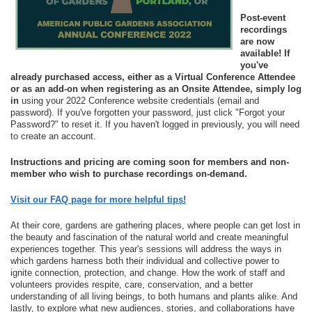
Post-event
recordings
are now
available!
If
you've
already purchased access, either as a Virtual Conference Attendee
or as an add-on when registering as an Onsite Attendee, simply log
in
using your 2022 Conference website credentials (email and
password). If you've forgotten your password, just click "Forgot your
Password?" to reset it. If you haven't logged in previously, you will need
to create an account.
Instructions and pricing are coming soon for members and non-
member who wish to purchase recordings on-demand.
Visit our FAQ page for more helpful tips!
At their core, gardens are gathering places, where people can get lost in
the beauty and fascination of the natural world and create meaningful
experiences together. This year's sessions will address the ways in
which gardens harness both their individual and collective power to
ignite connection, protection, and change. How the work of staff and
volunteers provides respite, care, conservation, and a better
understanding of all living beings, to both humans and plants alike. And
lastly, to explore what new audiences, stories, and collaborations have