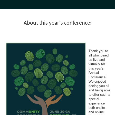
About this year's conference:
Thank you to
all who joined
us live and
virtually for
this year's
Annual
Conference!
We enjoyed
seeing you all
and being able
to offer such a
special
experience
both onsite
and online.