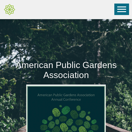
American Public Gardens
Association