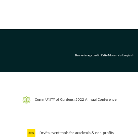
Banner image credit: Katie Moum
via Unsplash
CommUNITY of Gardens: 2022 Annual Conference
Dryfta event tools for academia & non-profits