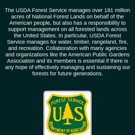
The USDA Forest Service manages over 191 million
acres of National Forest Lands on behalf of the
American people, but also has a responsibility to
support management on all forested lands across
the United States. In particular, USDA Forest
Service manages for water, timber, rangeland, fire,
and recreation. Collaboration with many agencies
and organizations like the American Public Gardens
Association and its members is essential if there is
any hope of effectively managing and sustaining our
forests for future generations.