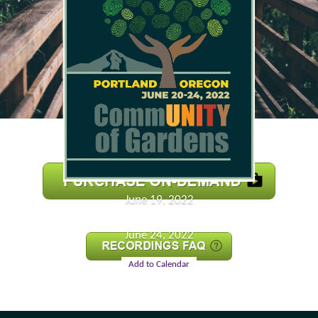
June 19, 2022
June 24, 2022
Add to Calendar