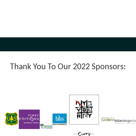
Thank You To Our 2022 Sponsors: