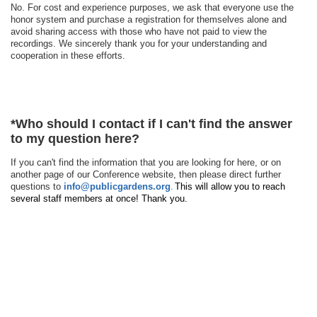
No. For cost and experience purposes, we ask that everyone use the
honor system and purchase a registration for themselves alone and
avoid sharing access with those who have not paid to view the
recordings. We sincerely thank you for your understanding and
cooperation in these efforts.
*
Who should I contact if I can't find the answer
to my question here?
If you can't find the information that you are looking for here, or on
another page of our Conference website, then please direct further
questions to
info@publicgardens.org
This will allow you to reach
.
several staff members at once! Thank you.