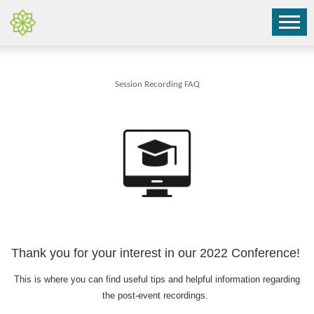
Session Recording FAQ
Thank you for your interest in our 2022 Conference!
This is where you can find useful tips and helpful information regarding
the post-event recordings.