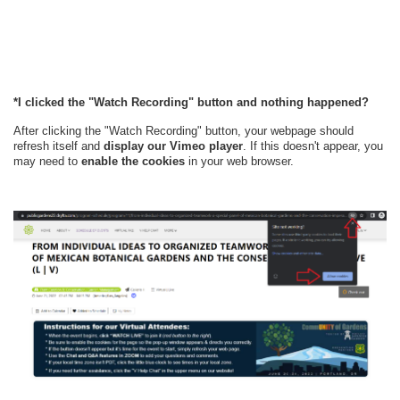
*I clicked the "Watch Recording" button and nothing happened?
After clicking the "Watch Recording" button, your webpage should
refresh itself and
display our Vimeo player
. If this doesn't appear, y
ou
may need to
enable the cookies
in your web browser.