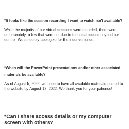
*It looks like the session recording I want to watch isn't available?
While the majority of our virtual sessions were recorded, there were,
unfortunately, a few that were not due to technical issues beyond our
control. We sincerely apologize for the inconvenience.
*When will the
PowerPoint
presentations and/or other associated
materials be available?
As of August 5, 2022, we hope to have all available materials posted to
the website by August 12, 2022. We thank you for your patience!
*
Can I share access details or my computer
screen with others?