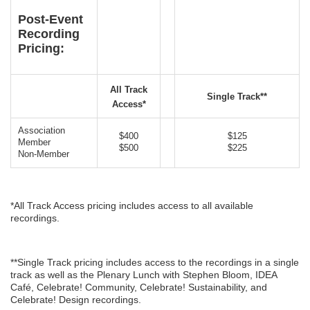
Post-Event
Recording
Pricing:
All Track
Single Track**
Access*
Association
$400
$125
Member
$500
$225
Non-Member
*All Track Access pricing includes access to all available
recordings.
**Single Track pricing includes access to the recordings in a single
track as well as the Plenary Lunch with Stephen Bloom, IDEA
Café, Celebrate! Community, Celebrate! Sustainability, and
Celebrate! Design recordings.