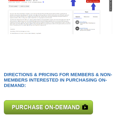
DIRECTIONS & PRICING FOR MEMBERS & NON-
MEMBERS INTERESTED IN PURCHASING ON-
DEMAND: