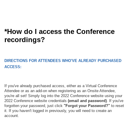
*How do I access the Conference
recordings?
DIRECTIONS FOR ATTENDEES WHO'VE ALREADY PURCHASED
ACCESS:
If you've already purchased access, either as a Virtual Conference
Attendee or as an add-on when registering as an Onsite Attendee,
you're all set! Simply log into the 2022 Conference website using your
2022 Conference website credentials
(email and password)
. If you've
forgotten your password, just click
"Forgot your Password?"
to reset
it. If you haven't logged in previously, you will need to create an
account.