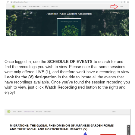
Once logged in, use the
SCHEDULE OF EVENTS
to search for and
find the recordings you wish to view. Please note that some sessions
were only offered LIVE (L), and therefore won't have a recording to view.
Look for the
(V)
designation
in the title to locate all the events that
have recordings available.
Once you've found the session recording you
wish to view, just click
Watch Recording
(red button to the right) and
enjoy!