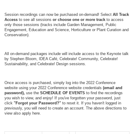
Session recordings can now be purchased on-demand!
Select
All Track
Access
to see all sessions
or choose one or more track
to access
only those sessions (tracks include Garden Management, Public
Engagement, Education and Science, Horticulture or Plant Curation and
Conservation).
All on-demand packages include will include access to the Keynote talk
by Stephen Bloom, IDEA Café, Celebrate! Community, Celebrate!
Sustainability, and Celebrate! Design sessions.
Once access is purchased, s
imply log into the 2022 Conference
website using your 2022 Conference website credentials
(email and
password),
use the
SCHEDULE OF EVENTS
to find the recordings
you wish to view, and enjoy! If you've forgotten your password, just
click
"Forgot your Password?"
to reset it. If you haven't logged in
previously, you will need to create an account. The above directions to
view also apply here.